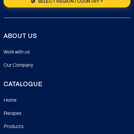
SELECT REGION / COUNTRY
ABOUT US
Work with us
Our Company
CATALOGUE
Home
Recipes
Products