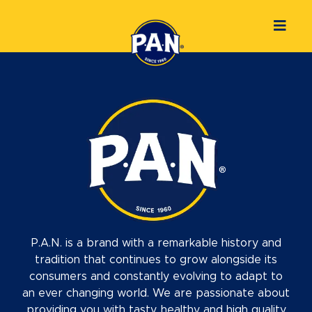
P.A.N. is a brand with a remarkable history and
tradition that continues to grow alongside its
consumers and constantly evolving to adapt to
an ever changing world. We are passionate about
providing you with tasty, healthy and high quality