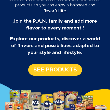
products so you can enjoy a balanced and
flavorful life.
Join the P.A.N. family and add more
flavor to every moment !
Explore our products, discover a world
of flavors and possibilities adapted to
your style and lifestyle.
SEE PRODUCTS