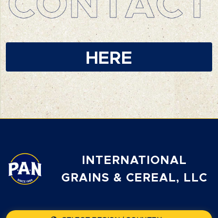
HERE
INTERNATIONAL
GRAINS & CEREAL, LLC