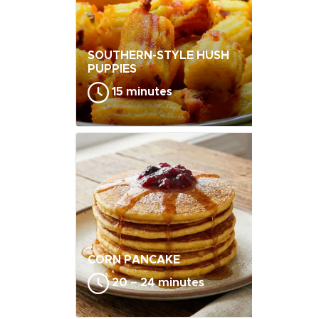
SOUTHERN-STYLE HUSH
PUPPIES
15 minutes
CORN PANCAKE
20 – 24 minutes