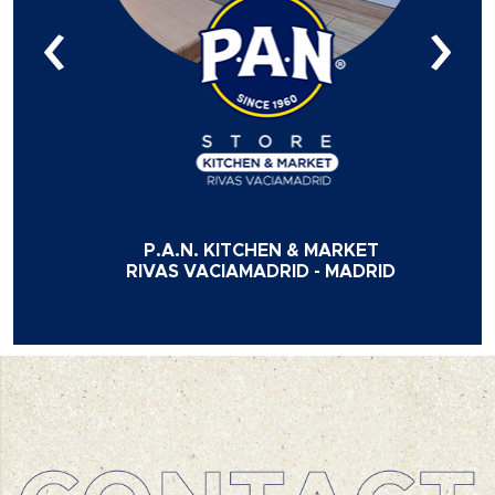
‹
›
P.A.N. KITCHEN & MARKET
RIVAS VACIAMADRID - MADRID