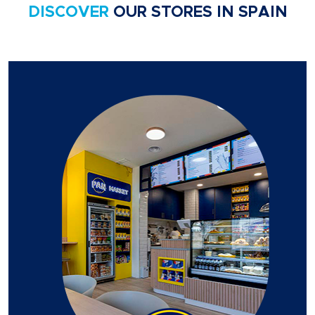
DISCOVER
OUR STORES IN SPAIN