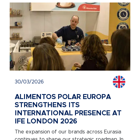
30/03/2026
ALIMENTOS POLAR EUROPA
STRENGTHENS ITS
INTERNATIONAL PRESENCE AT
IFE LONDON 2026
The expansion of our brands across Eurasia
continues to shape our strategic roadmap. In