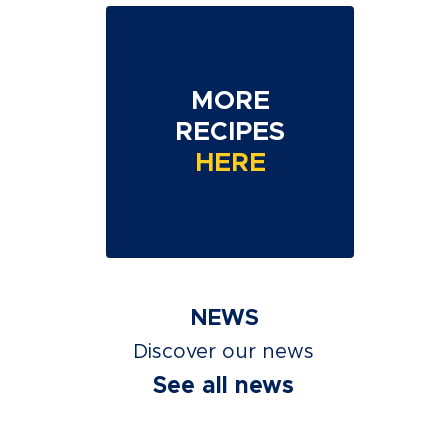
MORE
RECIPES
HERE
NEWS
Discover our news
See all news