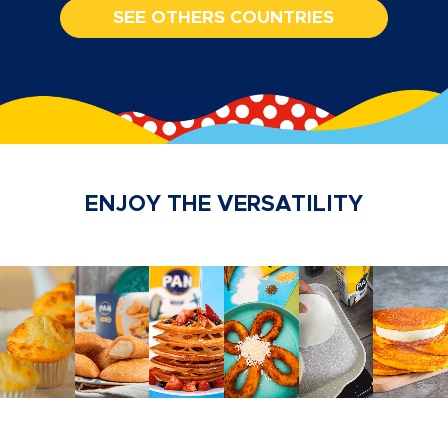
SEE OTHERS COUNTRIES
ENJOY THE VERSATILITY