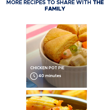
MORE RECIPES TO SHARE WITH
THE
FAMILY
CHICKEN POT PIE
40 minutes