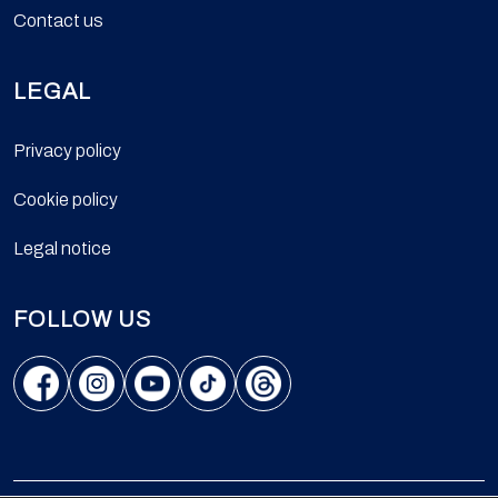
Contact us
LEGAL
Privacy policy
Cookie policy
Legal notice
FOLLOW US