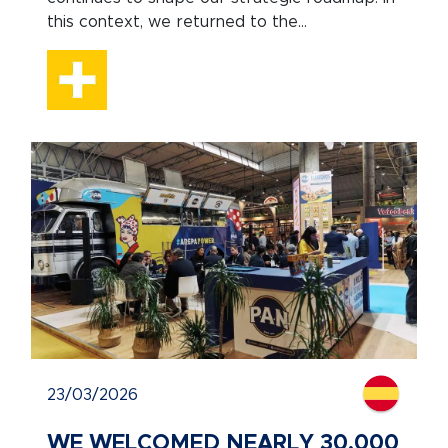
this context, we returned to the...
23/03/2026
WE WELCOMED NEARLY 30,000