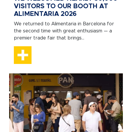
VISITORS TO OUR BOOTH AT
ALIMENTARIA 2026
We returned to Alimentaria in Barcelona for
the second time with great enthusiasm — a
premier trade fair that brings...