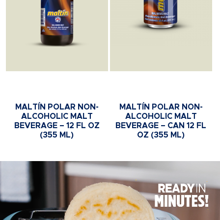
MALTÍN POLAR NON-
MALTÍN POLAR NON-
ALCOHOLIC MALT
ALCOHOLIC MALT
BEVERAGE – 12 FL OZ
BEVERAGE – CAN 12 FL
(355 ML)
OZ (355 ML)