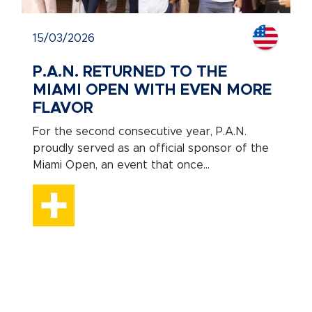
15/03/2026
P.A.N. RETURNED TO THE
MIAMI OPEN WITH EVEN MORE
FLAVOR
For the second consecutive year, P.A.N.
proudly served as an official sponsor of the
Miami Open, an event that once...