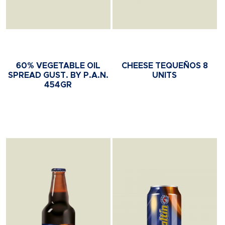
60% VEGETABLE OIL
CHEESE TEQUEÑOS 8
SPREAD GUST. BY P.A.N.
UNITS
454GR