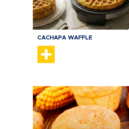
CACHAPA WAFFLE