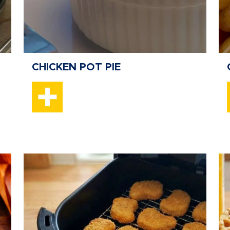
CHICKEN POT PIE