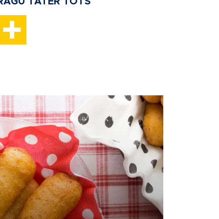
RAGU TATER TOTS