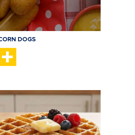
CORN DOGS