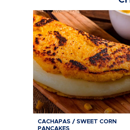
CH
CACHAPAS / SWEET CORN
PANCAKES