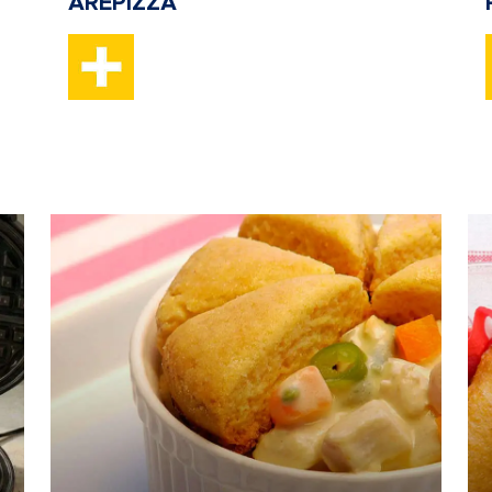
AREPIZZA