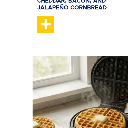
CHEDDAR, BACON, AND
JALAPEÑO CORNBREAD