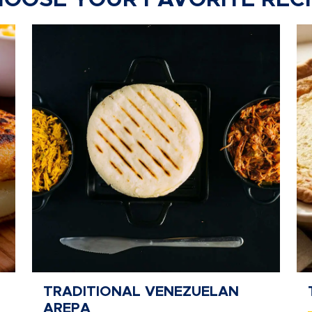
OOSE YOUR FAVORITE REC
TRADITIONAL VENEZUELAN
AREPA