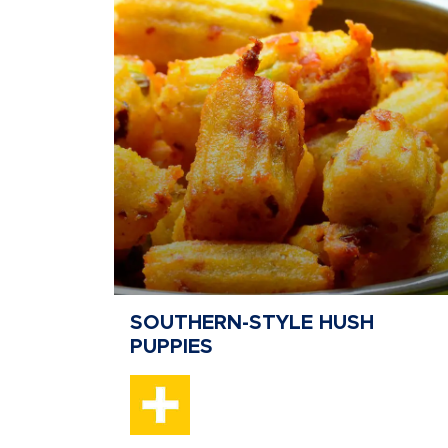
SOUTHERN-STYLE HUSH
PUPPIES