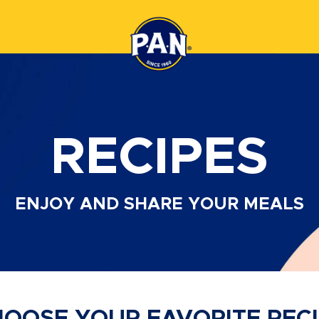
RECIPES
ENJOY AND SHARE
YOUR MEALS