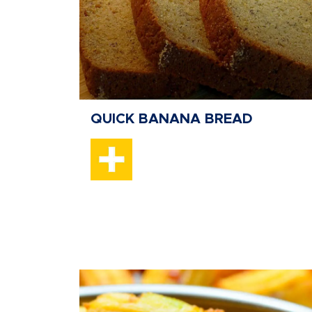
QUICK BANANA BREAD