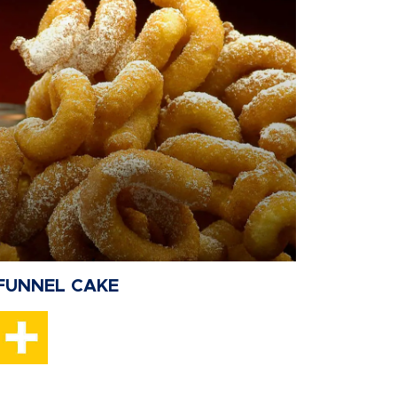
FUNNEL CAKE