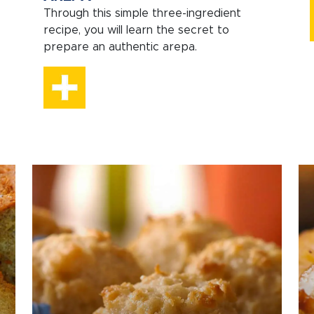
Through this simple three-ingredient
recipe, you will learn the secret to
prepare an authentic arepa.