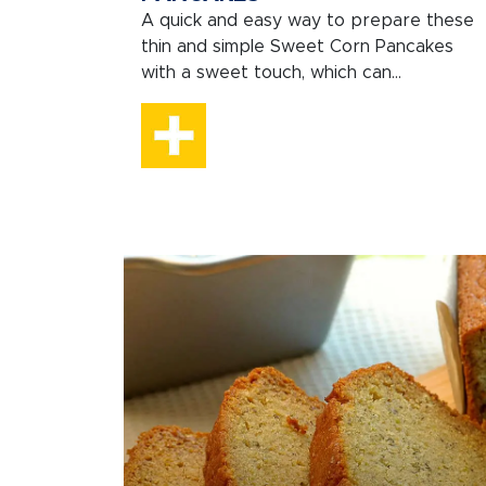
A quick and easy way to prepare these
thin and simple Sweet Corn Pancakes
with a sweet touch, which can...