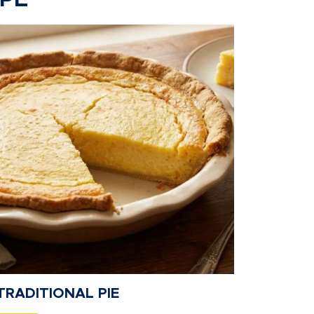
IPE
TRADITIONAL PIE