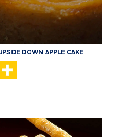
UPSIDE DOWN APPLE CAKE