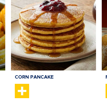
CORN PANCAKE