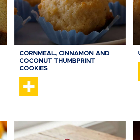
CORNMEAL, CINNAMON AND
COCONUT THUMBPRINT
COOKIES