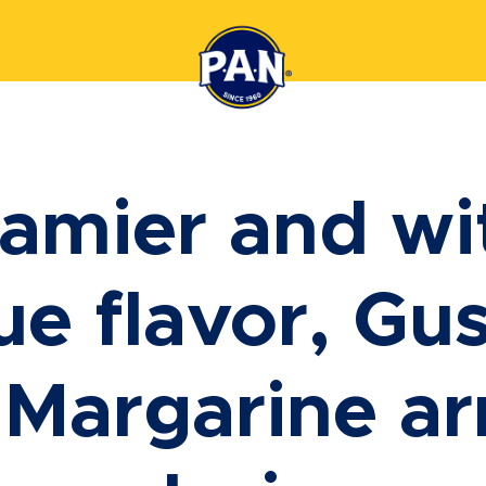
amier and wi
ue flavor, Gus
 Margarine arr