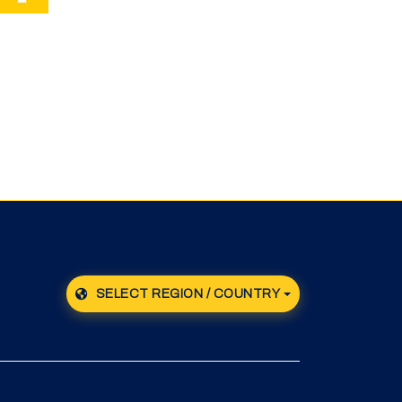
SELECT REGION / COUNTRY