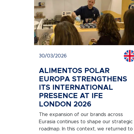
30/03/2026
ALIMENTOS POLAR
EUROPA STRENGTHENS
ITS INTERNATIONAL
PRESENCE AT IFE
LONDON 2026
The expansion of our brands across
Eurasia continues to shape our strategic
roadmap. In this context, we returned to