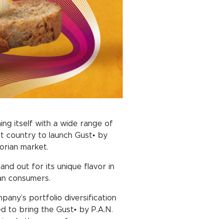
hing itself with a wide range of
st country to launch Gust• by
orian market.
nd out for its unique flavor in
ian consumers.
any’s portfolio diversification
d to bring the Gust• by P.A.N.