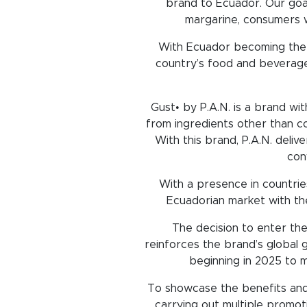
brand to Ecuador. Our goal 
margarine, consumers wi
With Ecuador becoming the f
country’s food and beverage
Gust• by P.A.N. is a brand wi
from ingredients other than c
With this brand, P.A.N. deli
con
With a presence in countries
Ecuadorian market with th
The decision to enter the
reinforces the brand’s global g
beginning in 2025 to m
To showcase the benefits and 
carrying out multiple promoti