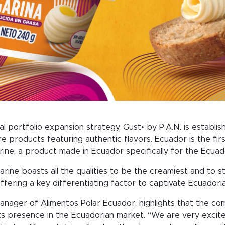
al portfolio expansion strategy, Gust• by P.A.N. is establis
e products featuring authentic flavors. Ecuador is the fir
rine, a product made in Ecuador specifically for the Ecuad
ine boasts all the qualities to be the creamiest and to sta
ffering a key differentiating factor to captivate Ecuador
anager of Alimentos Polar Ecuador, highlights that the comp
ts presence in the Ecuadorian market. “We are very excite