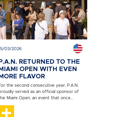
15/03/2026
P.A.N. RETURNED TO THE
MIAMI OPEN WITH EVEN
MORE FLAVOR
For the second consecutive year, P.A.N.
proudly served as an official sponsor of
the Miami Open, an event that once...