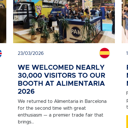
23/03/2026
WE WELCOMED NEARLY
30,000 VISITORS TO OUR
BOOTH AT ALIMENTARIA
2026
We returned to Alimentaria in Barcelona
for the second time with great
enthusiasm — a premier trade fair that
brings...