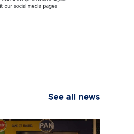
it our social media pages
See all news