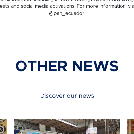
sts and social media activations. For more information, vis
@pan_ecuador.
OTHER NEWS
Discover our news