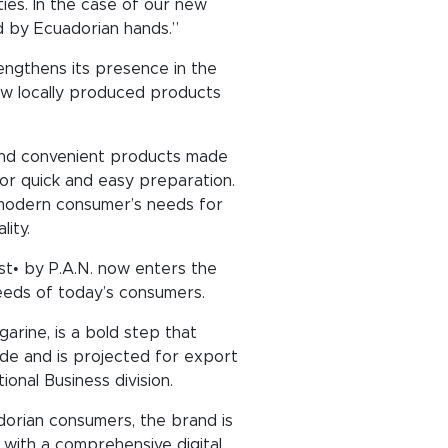
ties. In the case of our new
ed by Ecuadorian hands.”
engthens its presence in the
ew locally produced products
, and convenient products made
or quick and easy preparation.
e modern consumer’s needs for
ity.
ust• by P.A.N. now enters the
eeds of today’s consumers.
arine, is a bold step that
wide and is projected for export
onal Business division.
dorian consumers, the brand is
g with a comprehensive digital