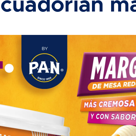
Ecuadorian ma