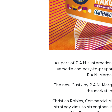
As part of P.A.N.’s internation
versatile and easy-to-prepar
P.A.N. Marga
The new Gust• by P.A.N. Margar
the market, o
Christian Robles, Commercial M
strategy aims to strengthen i