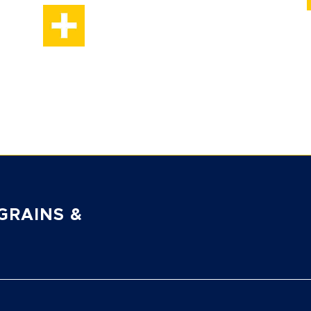
GRAINS &