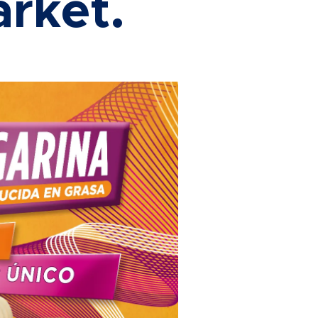
rket.