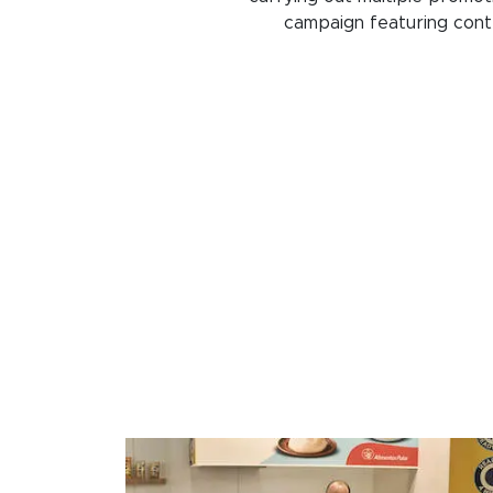
campaign featuring conte