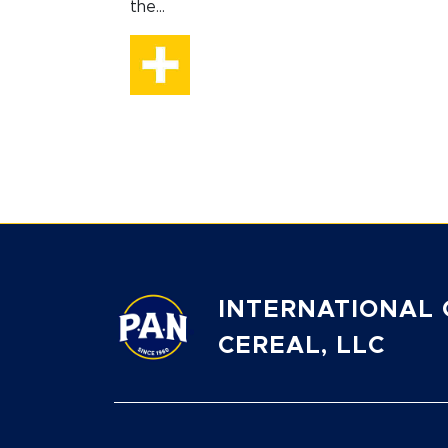
the...
INTERNATIONAL 
CEREAL, LLC