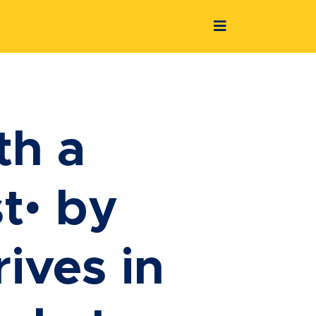
th a
t• by
ives in