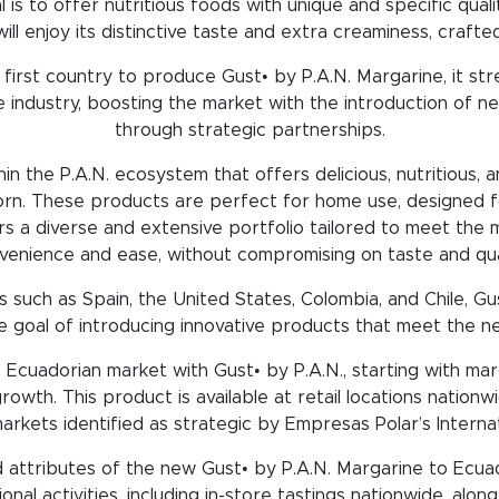
is to offer nutritious foods with unique and specific quali
ll enjoy its distinctive taste and extra creaminess, craft
irst country to produce Gust• by P.A.N. Margarine, it str
 industry, boosting the market with the introduction of n
through strategic partnerships.
thin the P.A.N. ecosystem that offers delicious, nutritious
orn. These products are perfect for home use, designed f
vers a diverse and extensive portfolio tailored to meet th
venience and ease, without compromising on taste and qual
 such as Spain, the United States, Colombia, and Chile, G
e goal of introducing innovative products that meet the n
 Ecuadorian market with Gust• by P.A.N., starting with marg
rowth. This product is available at retail locations nation
arkets identified as strategic by Empresas Polar’s Internati
attributes of the new Gust• by P.A.N. Margarine to Ecua
onal activities, including in-store tastings nationwide, alon