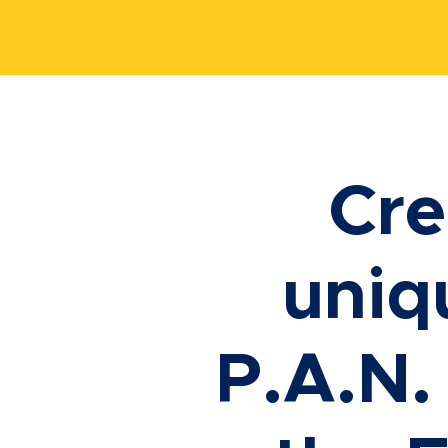
Cre
uniq
P.A.N.