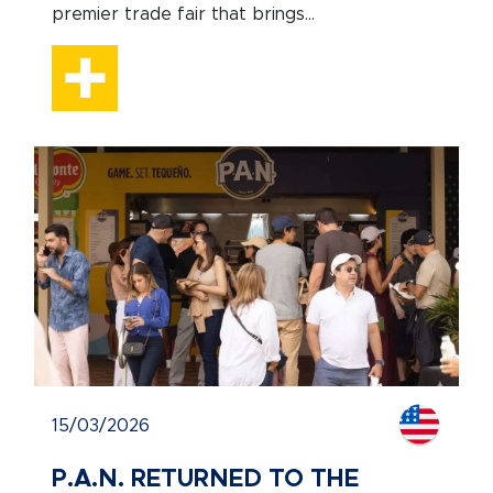
premier trade fair that brings...
15/03/2026
P.A.N. RETURNED TO THE