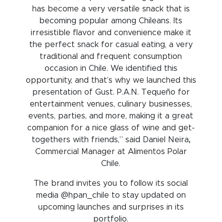
has become a very versatile snack that is
becoming popular among Chileans. Its
irresistible flavor and convenience make it
the perfect snack for casual eating, a very
traditional and frequent consumption
occasion in Chile. We identified this
opportunity, and that’s why we launched this
presentation of Gust. P.A.N. Tequeño for
entertainment venues, culinary businesses,
events, parties, and more, making it a great
companion for a nice glass of wine and get-
togethers with friends,” said Daniel Neira
,
Commercial Manager at Alimentos Polar
Chile.
The brand invites you to follow its social
media @hpan_chile to stay updated on
upcoming launches and surprises in its
portfolio.