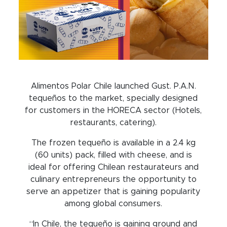
Alimentos Polar Chile launched Gust. P.A.N.
tequeños to the market, specially designed
for customers in the HORECA sector (Hotels,
restaurants, catering).
The frozen tequeño is available in a 2.4 kg
(60 units) pack, filled with cheese, and is
ideal for offering Chilean restaurateurs and
culinary entrepreneurs the opportunity to
serve an appetizer that is gaining popularity
among global consumers.
“In Chile, the tequeño is gaining ground and