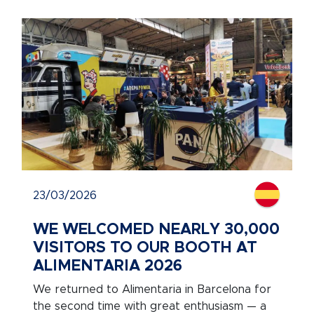
23/03/2026
WE WELCOMED NEARLY 30,000
VISITORS TO OUR BOOTH AT
ALIMENTARIA 2026
We returned to Alimentaria in Barcelona for
the second time with great enthusiasm — a