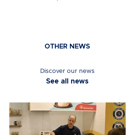
OTHER NEWS
Discover our news
See all news