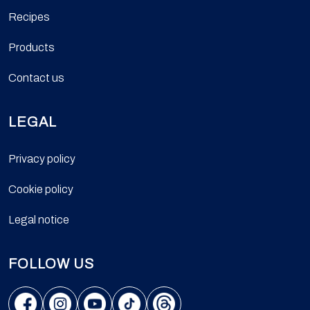
Recipes
Products
Contact us
LEGAL
Privacy policy
Cookie policy
Legal notice
FOLLOW US