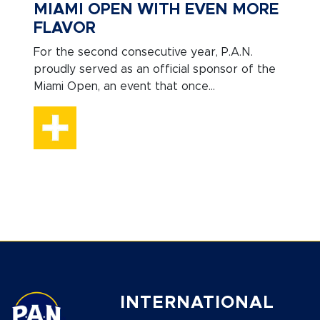
MIAMI OPEN WITH EVEN MORE
FLAVOR
For the second consecutive year, P.A.N.
proudly served as an official sponsor of the
Miami Open, an event that once...
INTERNATIONAL