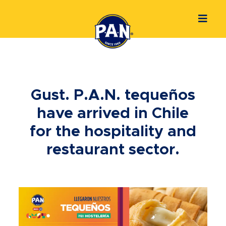
Gust. P.A.N. tequeños
have arrived in Chile
for the hospitality and
restaurant sector.