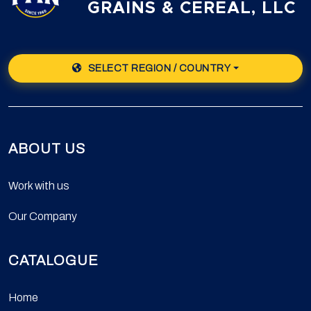
GRAINS & CEREAL, LLC
SELECT REGION / COUNTRY
ABOUT US
Work with us
Our Company
CATALOGUE
Home