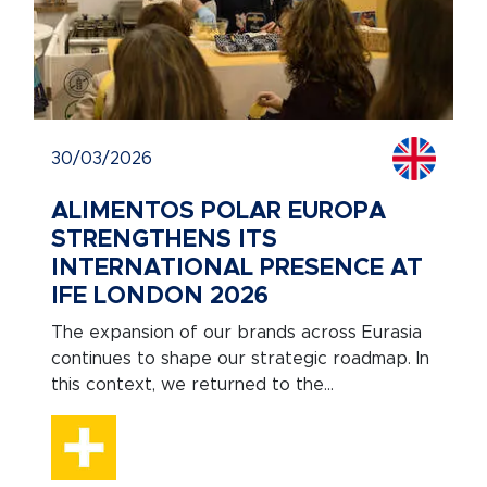
30/03/2026
ALIMENTOS POLAR EUROPA
STRENGTHENS ITS
INTERNATIONAL PRESENCE AT
IFE LONDON 2026
The expansion of our brands across Eurasia
continues to shape our strategic roadmap. In
this context, we returned to the...