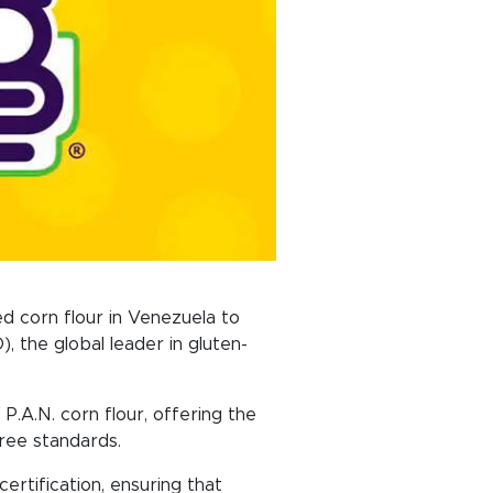
d corn flour in Venezuela to
, the global leader in gluten-
P.A.N. corn flour, offering the
free standards.
ertification, ensuring that