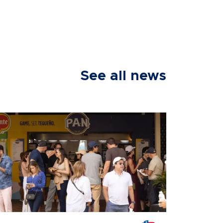
See all news