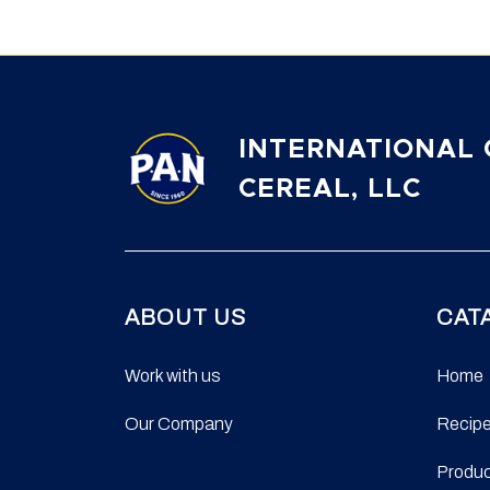
INTERNATIONAL 
CEREAL, LLC
ABOUT US
CAT
Work with us
Home
Our Company
Recip
Produ