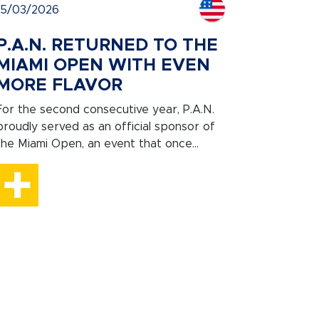
15/03/2026
P.A.N. RETURNED TO THE
MIAMI OPEN WITH EVEN
MORE FLAVOR
For the second consecutive year, P.A.N.
proudly served as an official sponsor of
the Miami Open, an event that once...