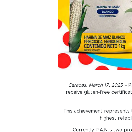
Caracas, March 17, 2025
– P.
receive gluten-free certifica
This achievement represents th
highest reliab
Currently, P.A.N.’s two pr