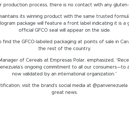
r production process, there is no contact with any gluten-c
 maintains its winning product with the same trusted formul
logram package will feature a front label indicating it is a
official GFCO seal will appear on the side.
 find the GFCO-labeled packaging at points of sale in Car
the rest of the country.
anager of Cereals at Empresas Polar, emphasized, “Receivi
enezuela’s ongoing commitment to all our consumers—to al
now validated by an international organization.”
ification, visit the brand’s social media at @panvenezuela a
great news.