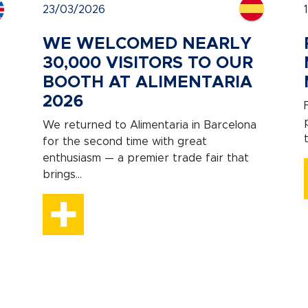
23/03/2026
WE WELCOMED NEARLY
30,000 VISITORS TO OUR
BOOTH AT ALIMENTARIA
2026
We returned to Alimentaria in Barcelona
for the second time with great
enthusiasm — a premier trade fair that
brings...