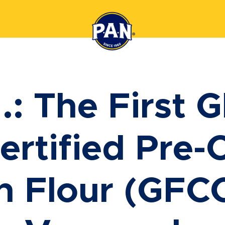
.: The First G
ertified Pre
n Flour (GFCO