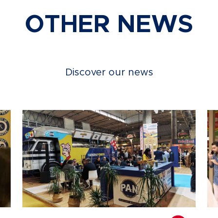
OTHER NEWS
Discover our news