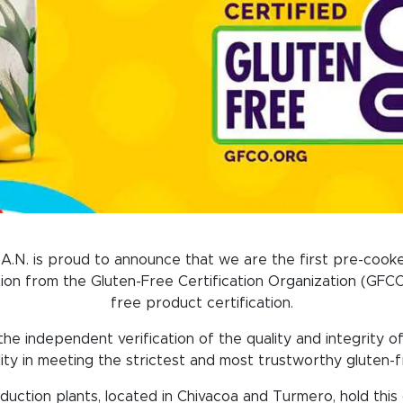
A.N. is proud to announce that we are the first pre-cooke
tion from the Gluten-Free Certification Organization (GFCO)
free product certification.
e independent verification of the quality and integrity of 
ility in meeting the strictest and most trustworthy gluten-
oduction plants, located in Chivacoa and Turmero, hold this c