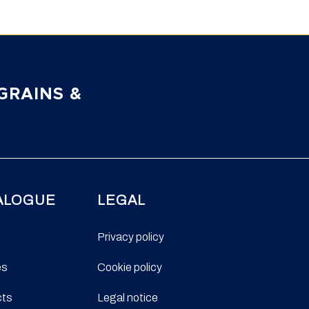
GRAINS &
ALOGUE
LEGAL
Privacy policy
es
Cookie policy
cts
Legal notice