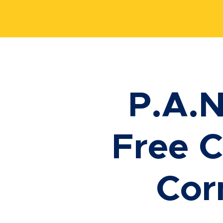
P.A.N
Free C
Cor