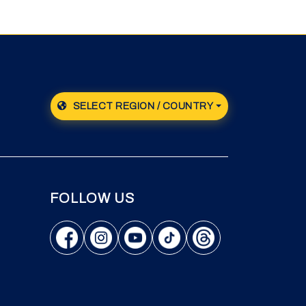
SELECT REGION / COUNTRY
FOLLOW US