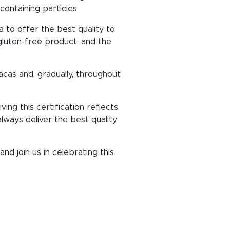
ontaining particles.
a to offer the best quality to
 gluten-free product, and the
acas and, gradually, throughout
ng this certification reflects
ways deliver the best quality,
nd join us in celebrating this