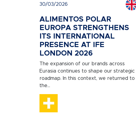
30/03/2026
ALIMENTOS POLAR
EUROPA STRENGTHENS
ITS INTERNATIONAL
PRESENCE AT IFE
LONDON 2026
The expansion of our brands across
Eurasia continues to shape our strategic
roadmap. In this context, we returned to
the...