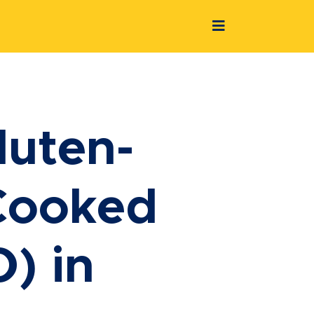
luten-
-Cooked
) in