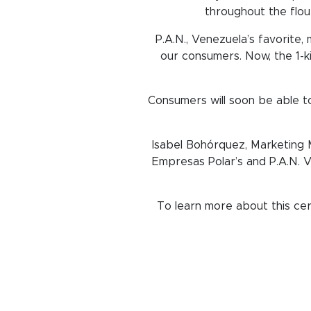
throughout the flou
P.A.N., Venezuela’s favorite,
our consumers. Now, the 1-ki
Consumers will soon be able to
Isabel Bohórquez, Marketing M
Empresas Polar’s and P.A.N. V
To learn more about this cert