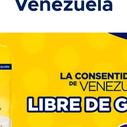
Venezuela