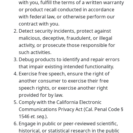
with you, fulfill the terms of a written warranty
or product recall conducted in accordance
with federal law, or otherwise perform our
contract with you.
Detect security incidents, protect against
malicious, deceptive, fraudulent, or illegal
activity, or prosecute those responsible for
such activities.
Debug products to identify and repair errors
that impair existing intended functionality.
Exercise free speech, ensure the right of
another consumer to exercise their free
speech rights, or exercise another right
provided for by law.
Comply with the California Electronic
Communications Privacy Act (Cal. Penal Code §
1546
et. seq.
).
Engage in public or peer-reviewed scientific,
historical, or statistical research in the public