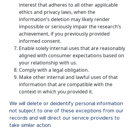
interest that adheres to all other applicable
ethics and privacy laws, when the
information’s deletion may likely render
impossible or seriously impair the research’s
achievement, if you previously provided
informed consent.
Enable solely internal uses that are reasonably
aligned with consumer expectations based on
your relationship with us.
Comply with a legal obligation.
Make other internal and lawful uses of that
information that are compatible with the
context in which you provided it.
We will delete or deidentify personal information
not subject to one of these exceptions from our
records and will direct our service providers to
take similar action.