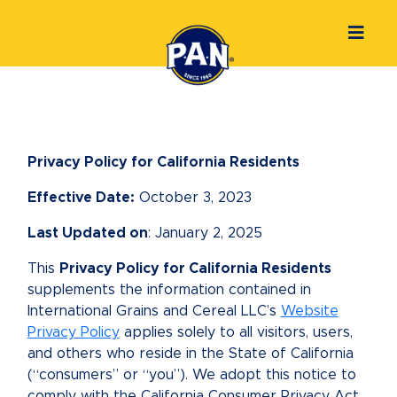
Privacy Policy for California Residents
Effective Date:
October 3, 2023
Last Updated on
: January 2, 2025
This
Privacy Policy for California Residents
supplements the information contained in
International Grains and Cereal LLC’s
Website
Privacy Policy
applies solely to all visitors, users,
and others who reside in the State of California
(“consumers” or “you”). We adopt this notice to
comply with the California Consumer Privacy Act