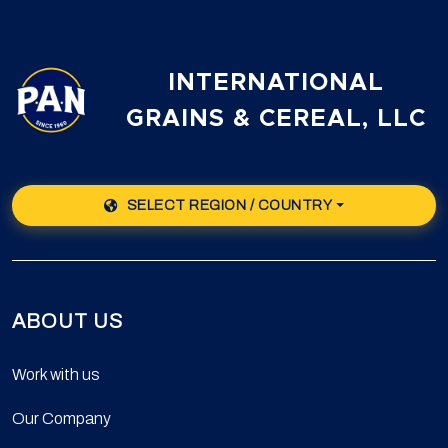
INTERNATIONAL
GRAINS & CEREAL, LLC
SELECT REGION / COUNTRY
ABOUT US
Work with us
Our Company