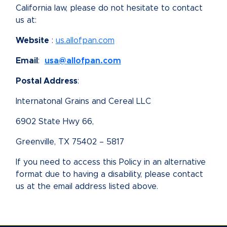
California law, please do not hesitate to contact
us at:
Website
:
us.allofpan.com
Email
:
usa@allofpan.com
Postal Address
:
Internatonal Grains and Cereal LLC
6902 State Hwy 66,
Greenville, TX 75402 – 5817
If you need to access this Policy in an alternative
format due to having a disability, please contact
us at the email address listed above.