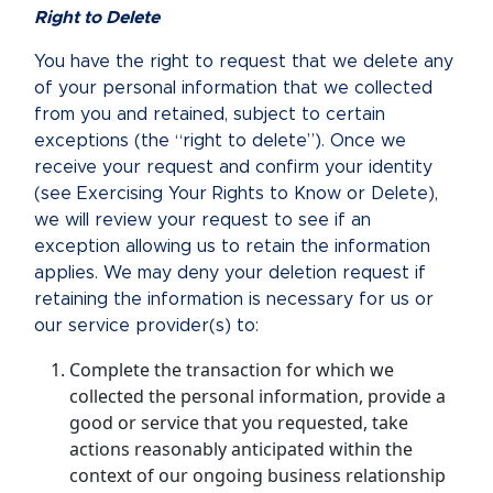
Right to Delete
You have the right to request that we delete any
of your personal information that we collected
from you and retained, subject to certain
exceptions (the “right to delete”). Once we
receive your request and confirm your identity
(see Exercising Your Rights to Know or Delete),
we will review your request to see if an
exception allowing us to retain the information
applies. We may deny your deletion request if
retaining the information is necessary for us or
our service provider(s) to:
Complete the transaction for which we
collected the personal information, provide a
good or service that you requested, take
actions reasonably anticipated within the
context of our ongoing business relationship