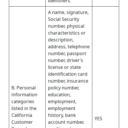
identifiers.
A name, signature,
Social Security
number, physical
characteristics or
description,
address, telephone
number, passport
number, driver’s
license or state
identification card
number, insurance
B. Personal
policy number,
information
education,
categories
employment,
listed in the
employment
California
history, bank
YES
Customer
account number,