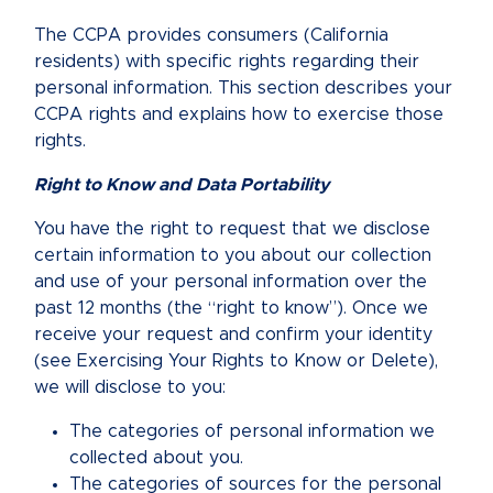
The CCPA provides consumers (California
residents) with specific rights regarding their
personal information. This section describes your
CCPA rights and explains how to exercise those
rights.
Right to Know and Data Portability
You have the right to request that we disclose
certain information to you about our collection
and use of your personal information over the
past 12 months (the “right to know”). Once we
receive your request and confirm your identity
(see Exercising Your Rights to Know or Delete),
we will disclose to you:
The categories of personal information we
collected about you.
The categories of sources for the personal