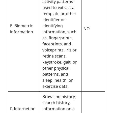
activity patterns
used to extract a
template or other
identifier or
E. Biometric
identifying
NO
information.
information, such
as, fingerprints,
faceprints, and
voiceprints, iris or
retina scans,
keystroke, gait, or
other physical
patterns, and
sleep, health, or
exercise data.
Browsing history,
search history,
F. Internet or
information on a