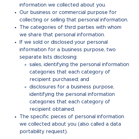
information we collected about you.
Our business or commercial purpose for
collecting or selling that personal information.
The categories of third parties with whom
we share that personal information.
If we sold or disclosed your personal
information for a business purpose, two
separate lists disclosing:
sales, identifying the personal information
categories that each category of
recipient purchased; and
disclosures for a business purpose,
identifying the personal information
categories that each category of
recipient obtained.
The specific pieces of personal information
we collected about you (also called a data
portability request).