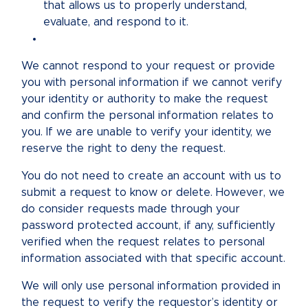
that allows us to properly understand,
evaluate, and respond to it.
We cannot respond to your request or provide
you with personal information if we cannot verify
your identity or authority to make the request
and confirm the personal information relates to
you. If we are unable to verify your identity, we
reserve the right to deny the request.
You do not need to create an account with us to
submit a request to know or delete. However, we
do consider requests made through your
password protected account, if any, sufficiently
verified when the request relates to personal
information associated with that specific account.
We will only use personal information provided in
the request to verify the requestor’s identity or