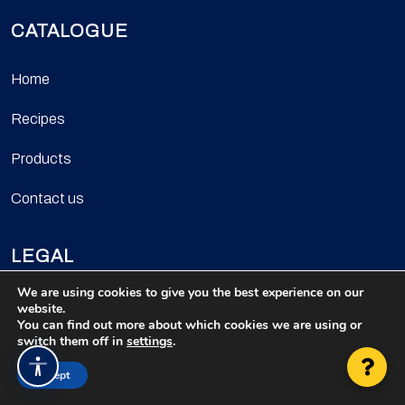
CATALOGUE
Home
Recipes
Products
Contact us
LEGAL
We are using cookies to give you the best experience on our
Privacy policy
website.
You can find out more about which cookies we are using or
switch them off in
settings
.
Cookie policy
Accesibilidad
Accept
Legal notice