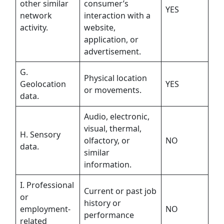
other similar
consumer’s
YES
network
interaction with a
activity.
website,
application, or
advertisement.
G.
Physical location
Geolocation
YES
or movements.
data.
Audio, electronic,
visual, thermal,
H. Sensory
olfactory, or
NO
data.
similar
information.
I. Professional
Current or past job
or
history or
employment-
NO
performance
related