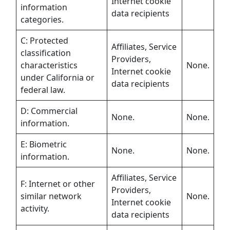
Internet cookie
information
data recipients
categories.
C: Protected
Affiliates, Service
classification
Providers,
characteristics
None.
Internet cookie
under California or
data recipients
federal law.
D: Commercial
None.
None.
information.
E: Biometric
None.
None.
information.
Affiliates, Service
F: Internet or other
Providers,
similar network
None.
Internet cookie
activity.
data recipients