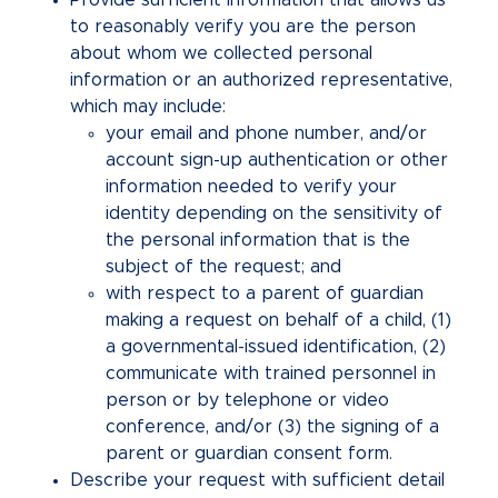
Provide sufficient information that allows us
to reasonably verify you are the person
about whom we collected personal
information or an authorized representative,
which may include:
your email and phone number, and/or
account sign-up authentication or other
information needed to verify your
identity depending on the sensitivity of
the personal information that is the
subject of the request; and
with respect to a parent of guardian
making a request on behalf of a child, (1)
a governmental-issued identification, (2)
communicate with trained personnel in
person or by telephone or video
conference, and/or (3) the signing of a
parent or guardian consent form.
Describe your request with sufficient detail