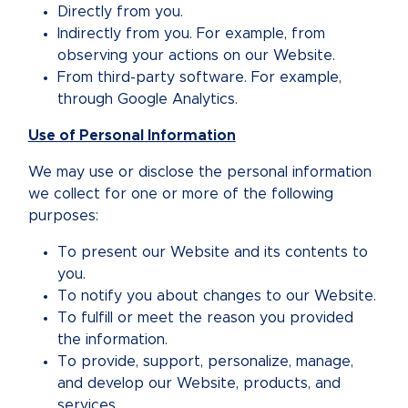
Directly from you.
Indirectly from you. For example, from
observing your actions on our Website.
From third-party software. For example,
through Google Analytics.
Use of Personal Information
We may use or disclose the personal information
we collect for one or more of the following
purposes:
To present our Website and its contents to
you.
To notify you about changes to our Website.
To fulfill or meet the reason you provided
the information.
To provide, support, personalize, manage,
and develop our Website, products, and
services.