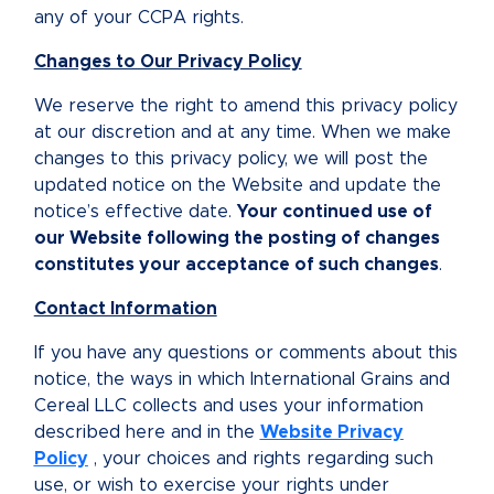
any of your CCPA rights.
Changes to Our Privacy Policy
We reserve the right to amend this privacy policy
at our discretion and at any time. When we make
changes to this privacy policy, we will post the
updated notice on the Website and update the
notice’s effective date.
Your continued use of
our Website following the posting of changes
constitutes your acceptance of such changes
.
Contact Information
If you have any questions or comments about this
notice, the ways in which International Grains and
Cereal LLC collects and uses your information
described here and in the
Website Privacy
Policy
, your choices and rights regarding such
use, or wish to exercise your rights under