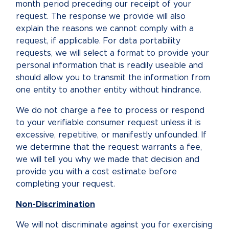
month period preceding our receipt of your
request. The response we provide will also
explain the reasons we cannot comply with a
request, if applicable. For data portability
requests, we will select a format to provide your
personal information that is readily useable and
should allow you to transmit the information from
one entity to another entity without hindrance.
We do not charge a fee to process or respond
to your verifiable consumer request unless it is
excessive, repetitive, or manifestly unfounded. If
we determine that the request warrants a fee,
we will tell you why we made that decision and
provide you with a cost estimate before
completing your request.
Non-Discrimination
We will not discriminate against you for exercising