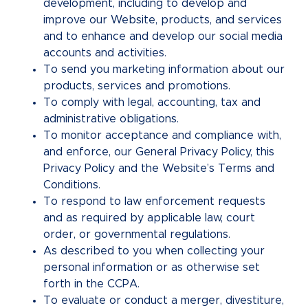
development, including to develop and
improve our Website, products, and services
and to enhance and develop our social media
accounts and activities.
To send you marketing information about our
products, services and promotions.
To comply with legal, accounting, tax and
administrative obligations.
To monitor acceptance and compliance with,
and enforce, our General Privacy Policy, this
Privacy Policy and the Website’s Terms and
Conditions.
To respond to law enforcement requests
and as required by applicable law, court
order, or governmental regulations.
As described to you when collecting your
personal information or as otherwise set
forth in the CCPA.
To evaluate or conduct a merger, divestiture,