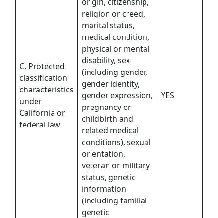
origin, citizenship,
religion or creed,
marital status,
medical condition,
physical or mental
disability, sex
C. Protected
(including gender,
classification
gender identity,
characteristics
gender expression,
YES
under
pregnancy or
California or
childbirth and
federal law.
related medical
conditions), sexual
orientation,
veteran or military
status, genetic
information
(including familial
genetic