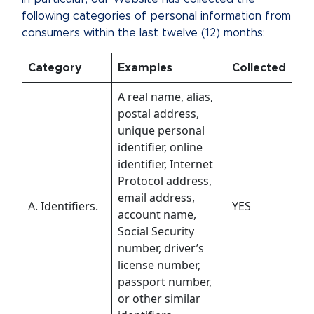
following categories of personal information from
consumers within the last twelve (12) months:
Category
Examples
Collected
A real name, alias,
postal address,
unique personal
identifier, online
identifier, Internet
Protocol address,
email address,
A. Identifiers.
YES
account name,
Social Security
number, driver’s
license number,
passport number,
or other similar