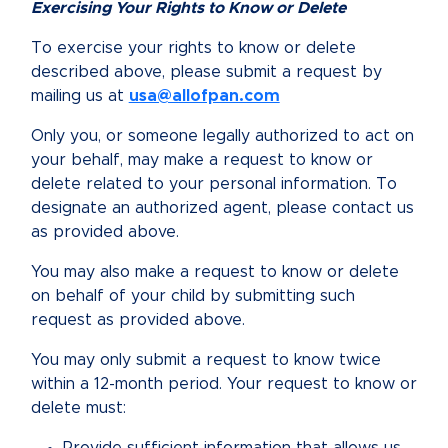
Exercising Your Rights to Know or Delete
To exercise your rights to know or delete
described above, please submit a request by
mailing us at
usa@allofpan.com
Only you, or someone legally authorized to act on
your behalf, may make a request to know or
delete related to your personal information. To
designate an authorized agent, please contact us
as provided above.
You may also make a request to know or delete
on behalf of your child by submitting such
request as provided above.
You may only submit a request to know twice
within a 12-month period. Your request to know or
delete must: