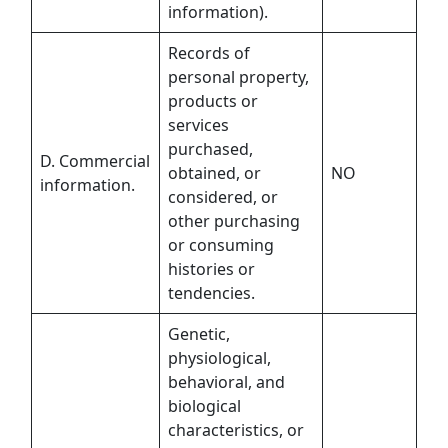
information).
Records of
personal property,
products or
services
purchased,
D. Commercial
obtained, or
NO
information.
considered, or
other purchasing
or consuming
histories or
tendencies.
Genetic,
physiological,
behavioral, and
biological
characteristics, or