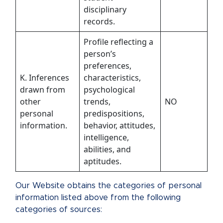
disciplinary
records.
Profile reflecting a
person’s
preferences,
K. Inferences
characteristics,
drawn from
psychological
other
trends,
NO
personal
predispositions,
information.
behavior, attitudes,
intelligence,
abilities, and
aptitudes.
Our Website obtains the categories of personal
information listed above from the following
categories of sources: