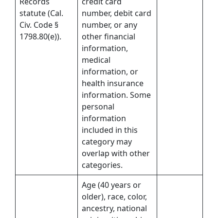
Records
credit card
statute (Cal.
number, debit card
Civ. Code §
number, or any
1798.80(e)).
other financial
information,
medical
information, or
health insurance
information. Some
personal
information
included in this
category may
overlap with other
categories.
Age (40 years or
older), race, color,
ancestry, national