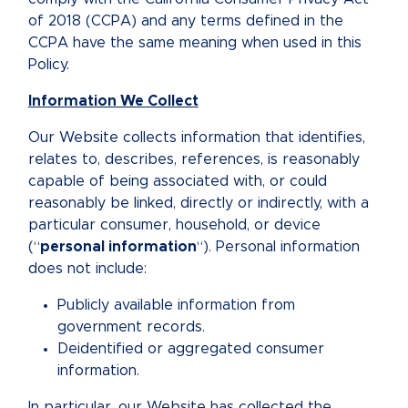
of 2018 (CCPA) and any terms defined in the
CCPA have the same meaning when used in this
Policy.
Information We Collect
Our Website collects information that identifies,
relates to, describes, references, is reasonably
capable of being associated with, or could
reasonably be linked, directly or indirectly, with a
particular consumer, household, or device
(“
personal information
“). Personal information
does not include:
Publicly available information from
government records.
Deidentified or aggregated consumer
information.
In particular, our Website has collected the