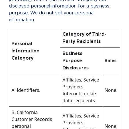
disclosed personal information for a business
purpose. We do not sell your personal
information.
Category of Third-
Party Recipients
Personal
Information
Business
Category
Purpose
Sales
Disclosures
Affiliates, Service
Providers,
A: Identifiers.
None.
Internet cookie
data recipients
B: California
Affiliates, Service
Customer Records
Providers,
personal
None.