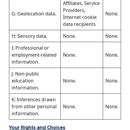
Affiliates, Service
Providers,
G: Geolocation data.
None.
Internet cookie
data recipients
H: Sensory data.
None.
None.
I: Professional or
employment-related
None.
None.
information.
J: Non-public
education
None.
None.
information.
K: Inferences drawn
from other personal
None.
None.
information.
Your Rights and Choices