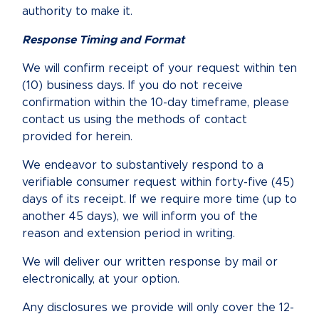
authority to make it.
Response Timing and Format
We will confirm receipt of your request within ten
(10) business days. If you do not receive
confirmation within the 10-day timeframe, please
contact us using the methods of contact
provided for herein.
We endeavor to substantively respond to a
verifiable consumer request within forty-five (45)
days of its receipt. If we require more time (up to
another 45 days), we will inform you of the
reason and extension period in writing.
We will deliver our written response by mail or
electronically, at your option.
Any disclosures we provide will only cover the 12-