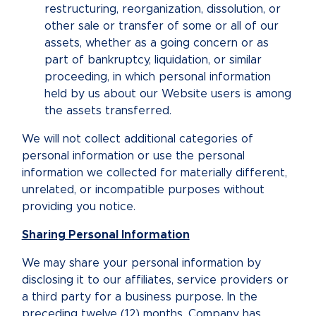
restructuring, reorganization, dissolution, or
other sale or transfer of some or all of our
assets, whether as a going concern or as
part of bankruptcy, liquidation, or similar
proceeding, in which personal information
held by us about our Website users is among
the assets transferred.
We will not collect additional categories of
personal information or use the personal
information we collected for materially different,
unrelated, or incompatible purposes without
providing you notice.
Sharing Personal Information
We may share your personal information by
disclosing it to our affiliates, service providers or
a third party for a business purpose. In the
preceding twelve (12) months, Company has