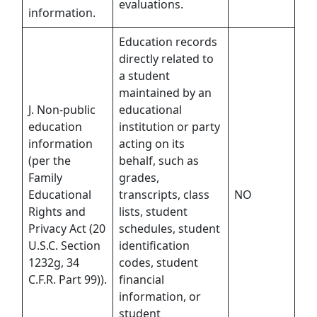
evaluations.
information.
Education records
directly related to
a student
maintained by an
J. Non-public
educational
education
institution or party
information
acting on its
(per the
behalf, such as
Family
grades,
Educational
transcripts, class
NO
Rights and
lists, student
Privacy Act (20
schedules, student
U.S.C. Section
identification
1232g, 34
codes, student
C.F.R. Part 99)).
financial
information, or
student