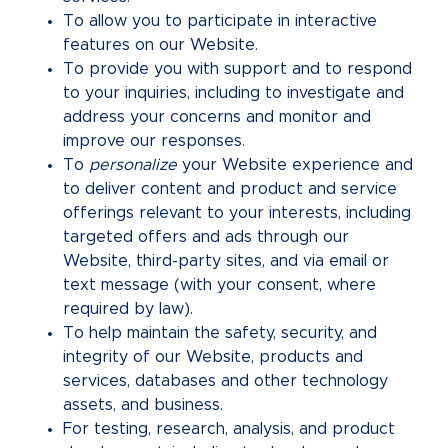
To allow you to participate in interactive
features on our Website.
To provide you with support and to respond
to your inquiries, including to investigate and
address your concerns and monitor and
improve our responses.
To
personalize
your Website experience and
to deliver content and product and service
offerings relevant to your interests, including
targeted offers and ads through our
Website, third-party sites, and via email or
text message (with your consent, where
required by law).
To help maintain the safety, security, and
integrity of our Website, products and
services, databases and other technology
assets, and business.
For testing, research, analysis, and product