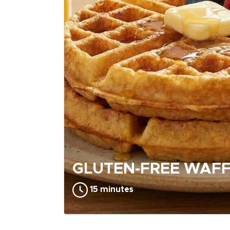
GLUTEN-FREE WAFF
15 minutes