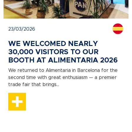
23/03/2026
WE WELCOMED NEARLY
30,000 VISITORS TO OUR
BOOTH AT ALIMENTARIA 2026
We returned to Alimentaria in Barcelona for the
second time with great enthusiasm — a premier
trade fair that brings...