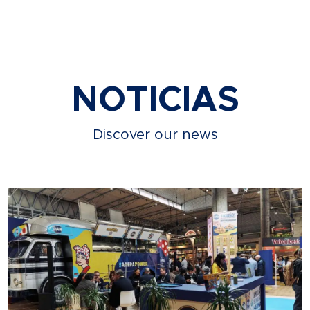
NOTICIAS
Discover our news