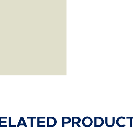
ELATED PRODUC