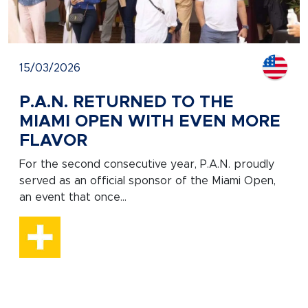
15/03/2026
P.A.N. RETURNED TO THE
MIAMI OPEN WITH EVEN MORE
FLAVOR
For the second consecutive year, P.A.N. proudly
served as an official sponsor of the Miami Open,
an event that once...