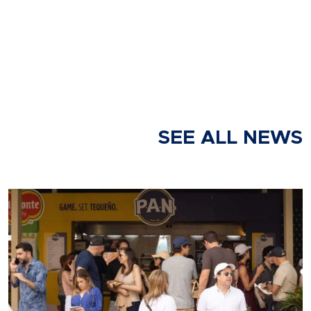
SEE ALL NEWS