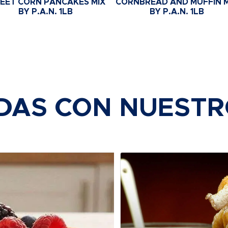
EET CORN PANCAKES MIX
CORNBREAD AND MUFFIN M
BY P.A.N. 1LB
BY P.A.N. 1LB
DAS CON NUEST