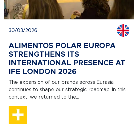
30/03/2026
ALIMENTOS POLAR EUROPA
STRENGTHENS ITS
INTERNATIONAL PRESENCE AT
IFE LONDON 2026
The expansion of our brands across Eurasia
continues to shape our strategic roadmap. In this
context, we returned to the...