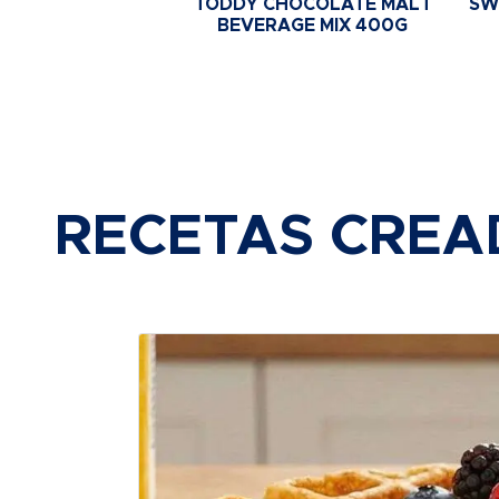
TODDY CHOCOLATE MALT
SW
BEVERAGE MIX 400G
RECETAS CREA