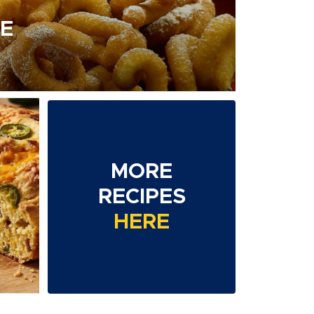
E
MORE
D
RECIPES
HERE