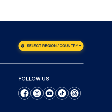
SELECT REGION / COUNTRY
FOLLOW US