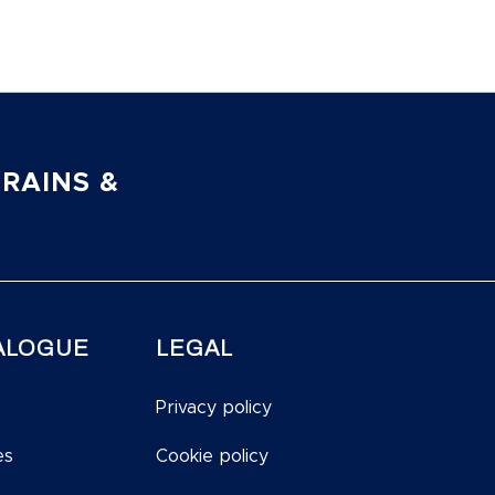
RAINS &
ALOGUE
LEGAL
Privacy policy
es
Cookie policy