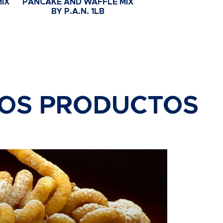
IX
PANCAKE AND WAFFLE MIX
BY P.A.N. 1LB
ROS PRODUCTOS