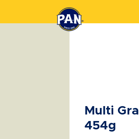
Multi Gr
454g