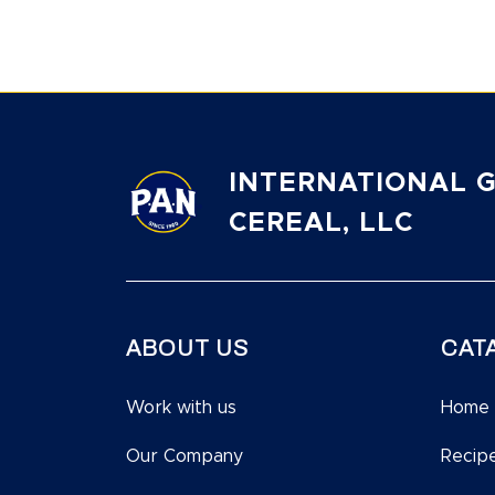
INTERNATIONAL G
CEREAL, LLC
ABOUT US
CAT
Work with us
Home
Our Company
Recip