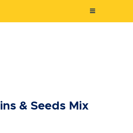
ains & Seeds Mix