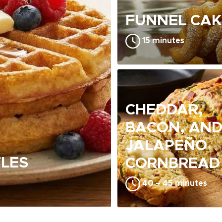
FUNNEL CAK
15 minutes
CHEDDAR,
BACON, AN
JALAPEÑO
LES
CORNBREAD
40 – 45 minutes