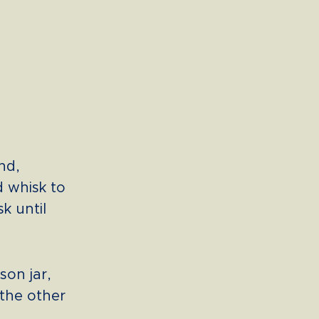
nd,
d whisk to
k until
son jar,
 the other