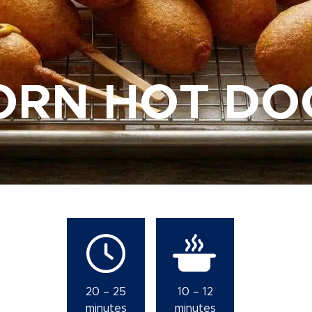
ORN HOT DO
20 – 25
10 – 12
minutes
minutes