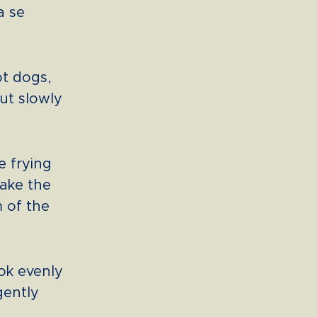
a se
ot dogs,
out slowly
e frying
shake the
m of the
ook evenly
 gently