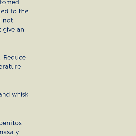
ottomed
ed to the
d not
t give an
t. Reduce
erature
 and whisk
perritos
 masa y