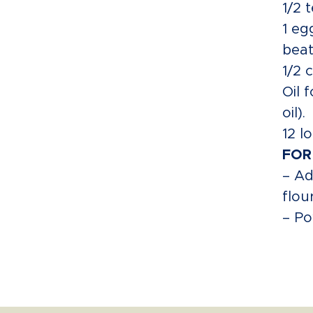
1/2 
1 eg
beat
1/2 
Oil 
oil).
12 l
FOR
– Ad
flou
– Po