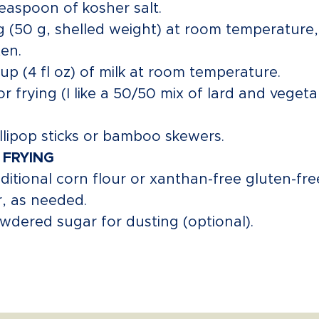
teaspoon of kosher salt.
g (50 g, shelled weight) at room temperature,
en.
cup (4 fl oz) of milk at room temperature.
for frying (I like a 50/50 mix of lard and veget
ollipop sticks or bamboo skewers.
 FRYING
ditional corn flour or xanthan-free gluten-fre
r, as needed.
wdered sugar for dusting (optional).