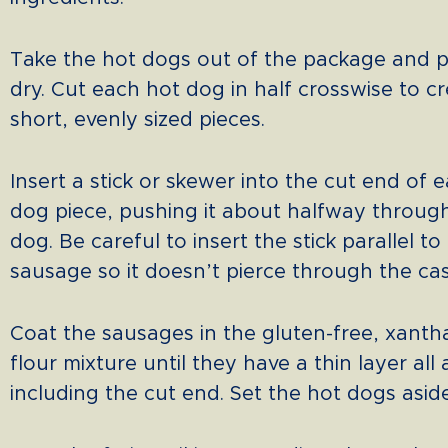
Take the hot dogs out of the package and 
dry. Cut each hot dog in half crosswise to c
short, evenly sized pieces.
Insert a stick or skewer into the cut end of 
dog piece, pushing it about halfway throug
dog. Be careful to insert the stick parallel to
sausage so it doesn’t pierce through the cas
Coat the sausages in the gluten-free, xanth
flour mixture until they have a thin layer all
including the cut end. Set the hot dogs aside