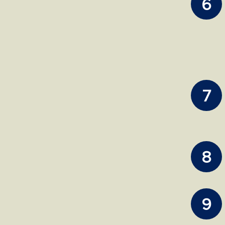
6
7
8
9