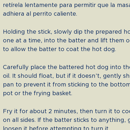
retírela lentamente para permitir que la mas
adhiera al perrito caliente.
Holding the stick, slowly dip the prepared h
one at a time, into the batter and lift them 
to allow the batter to coat the hot dog.
Carefully place the battered hot dog into th
oil. It should float, but if it doesn’t, gently 
pan to prevent it from sticking to the botto
pot or the frying basket.
Fry it for about 2 minutes, then turn it to c
on all sides. If the batter sticks to anything,
loosen it before attempting to turn it.