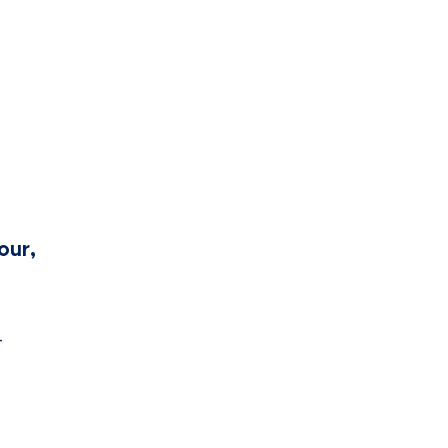
our,
-