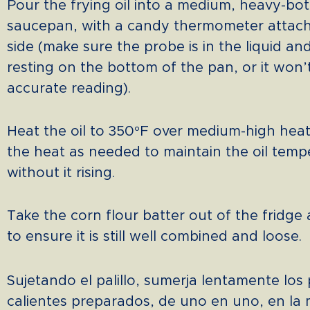
Pour the frying oil into a medium, heavy-b
saucepan, with a candy thermometer attach
side (make sure the probe is in the liquid an
resting on the bottom of the pan, or it won’
accurate reading).
Heat the oil to 350°F over medium-high hea
the heat as needed to maintain the oil temp
without it rising.
Take the corn flour batter out of the fridge
to ensure it is still well combined and loose.
Sujetando el palillo, sumerja lentamente los 
calientes preparados, de uno en uno, en la