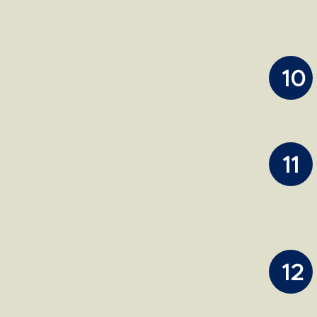
10
11
12