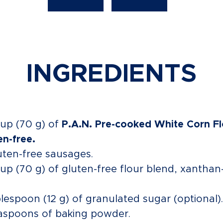
INGREDIENTS
cup (70 g) of
P.A.N. Pre-cooked White Corn Fl
en-free.
uten-free sausages.
cup (70 g) of gluten-free flour blend, xanthan
blespoon (12 g) of granulated sugar (optional).
aspoons of baking powder.