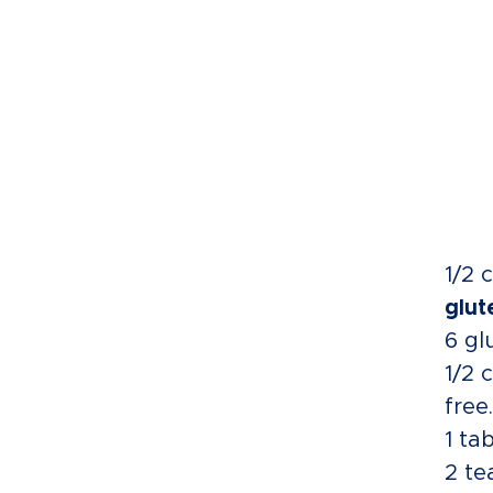
1/2 
glut
6 gl
1/2 
free.
1 ta
2 te