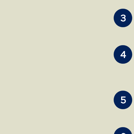
3
4
5