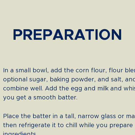
PREPARATION
In a small bowl, add the corn flour, flour ble
optional sugar, baking powder, and salt, an
combine well. Add the egg and milk and whis
you get a smooth batter.
Place the batter in a tall, narrow glass or ma
then refrigerate it to chill while you prepare
ingredients.