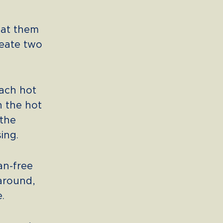
pat them
reate two
each hot
h the hot
 the
ing.
an-free
 around,
.